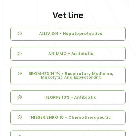
Vet Line
ALLIVION - Hepatoprotective
ANIMMO - Antibiotic
BROMHEXIN 1% - Respiratory Medicine,
Mucolytic And Expectorant
FLORFE 10% - Antibiotic
NIESER ENRO 10 - Chemotherapeutic