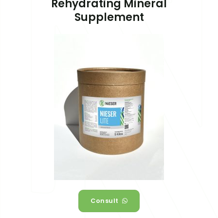
Rehydrating Mineral
Supplement
Consult