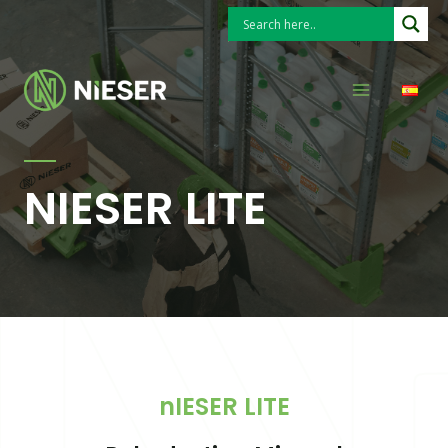
Skip
to
Search
Main
content
Menu
NIESER LITE
nIESER LITE