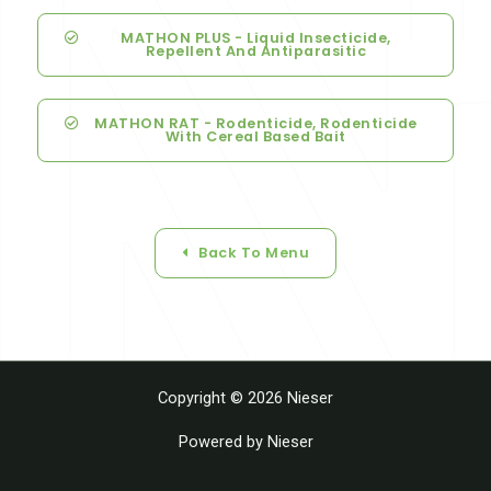
MATHON PLUS - Liquid Insecticide,
Repellent And Antiparasitic
MATHON RAT - Rodenticide, Rodenticide
With Cereal Based Bait
Back To Menu
Copyright © 2026 Nieser
Powered by Nieser