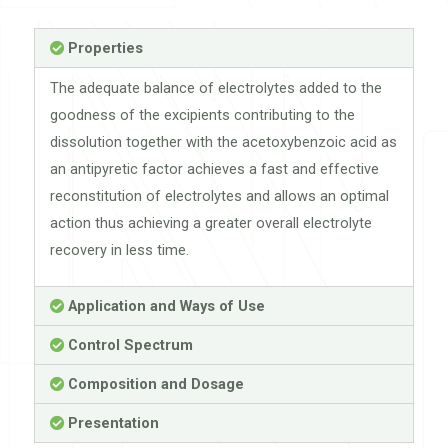
Properties
The adequate balance of electrolytes added to the
goodness of the excipients contributing to the
dissolution together with the acetoxybenzoic acid as
an antipyretic factor achieves a fast and effective
reconstitution of electrolytes and allows an optimal
action thus achieving a greater overall electrolyte
recovery in less time.
Application and Ways of Use
Control Spectrum
Composition and Dosage
Presentation