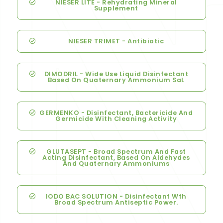
NIESER LITE - Rehydrating Mineral
Supplement
NIESER TRIMET - Antibiotic
DIMODRIL - Wide Use Liquid Disinfectant
Based On Quaternary Ammonium SaL
GERMENKO - Disinfectant, Bactericide And
Germicide With Cleaning Activity
GLUTASEPT - Broad Spectrum And Fast
Acting Disinfectant, Based On Aldehydes
And Quaternary Ammoniums
IODO BAC SOLUTION - Disinfectant Wth
Broad Spectrum Antiseptic Power.