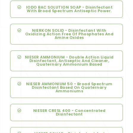
IODO BAC SOLUTION SOAP - Disinfectant
With Broad Spectrum Antiseptic Power.
NIERKON SOLID - Disinfectant With
Oxidizing Action Free Of Phosphates And
Amine Oxides
NIESER AMMONIUM - Double Action Liquid
Disinfectant, Antiseptic And Cleaner,
Quaternary Ammonium Based
NIESER AMMONIUM 50 - Broad Spectrum
Disinfectant Based On Quaternary
Ammoniums
NIESER CRESL 400 - Concentrated
Disinfectant