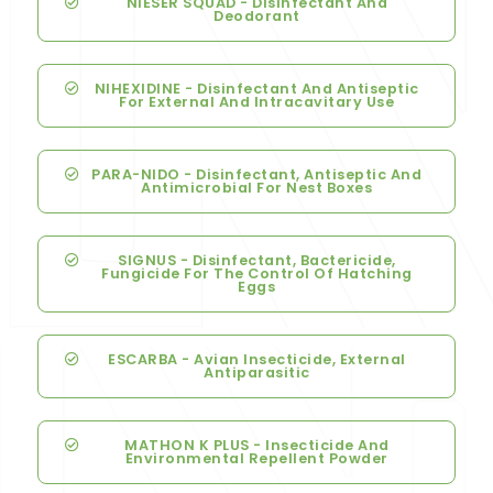
NIESER SQUAD - Disinfectant And
Deodorant
NIHEXIDINE - Disinfectant And Antiseptic
For External And Intracavitary Use
PARA-NIDO - Disinfectant, Antiseptic And
Antimicrobial For Nest Boxes
SIGNUS - Disinfectant, Bactericide,
Fungicide For The Control Of Hatching
Eggs
ESCARBA - Avian Insecticide, External
Antiparasitic
MATHON K PLUS - Insecticide And
Environmental Repellent Powder